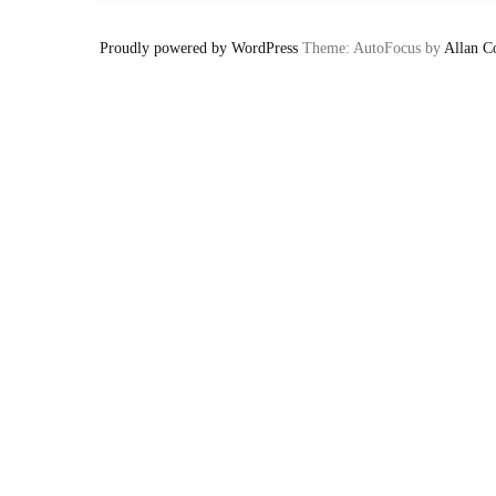
Proudly powered by WordPress
Theme: AutoFocus by
Allan C