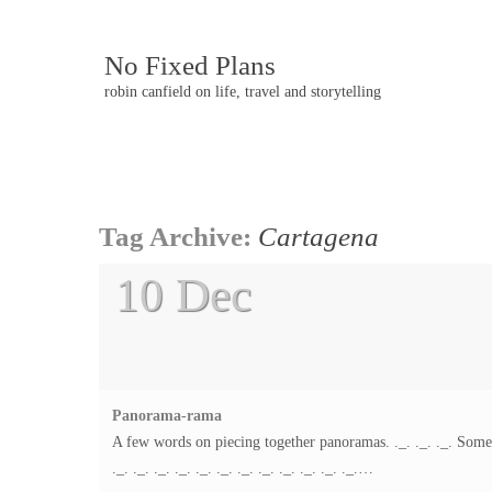
No Fixed Plans
robin canfield on life, travel and storytelling
Post
Tag Archive:
Cartagena
navigation
10 Dec
Panorama-rama
A few words on piecing together panoramas. ._. ._. ._. Somet
._. ._. ._. ._. ._. ._. ._. ._. ._. ._. ._. ._.…