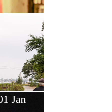
01 Jan