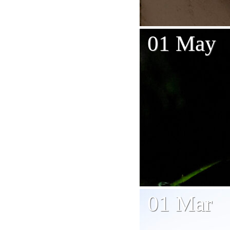
01 May
01 Mar