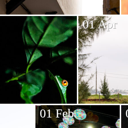
01 Apr
01 Feb