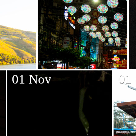
01 Nov
01 