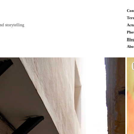
Con
Ter
and storytelling
Act
Pho
Blo
Abo
n