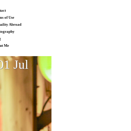
tact
ms of Use
uality Abroad
tography
g
ut Me
01 Jul