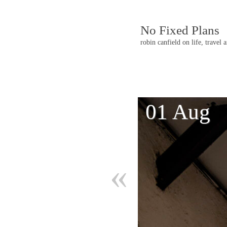
No Fixed Plans
robin canfield on life, travel 
Post
01 Aug
navigatio
«