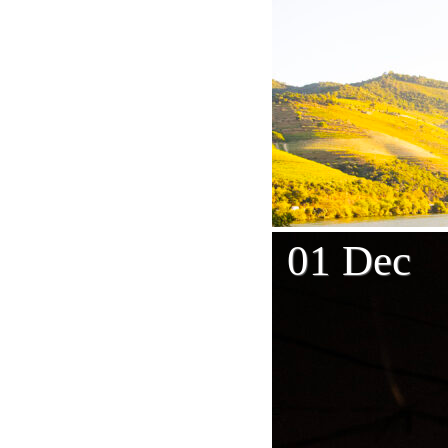
01 Dec