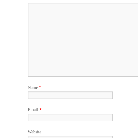
Name
*
Email
*
Website