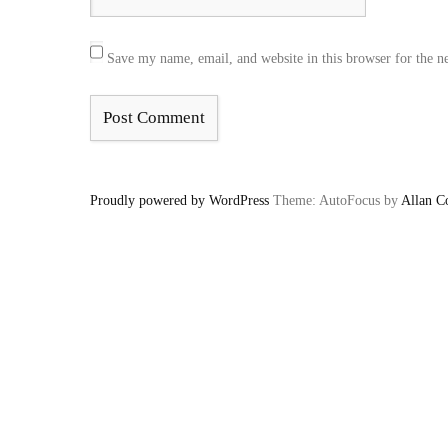
Save my name, email, and website in this browser for the n
Proudly powered by WordPress
Theme: AutoFocus by
Allan C