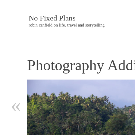
No Fixed Plans
robin canfield on life, travel and storytelling
Photography Addi
Post
navigation
«