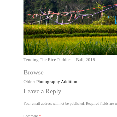
Tending The Rice Paddies – Bali, 2018
Browse
Older:
Photography Addition
Leave a Reply
Your email address will not be published.
Required fields are
Comment
*