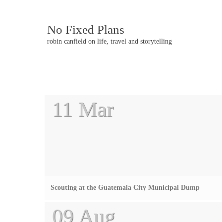
No Fixed Plans
robin canfield on life, travel and storytelling
Post
11 Mar
navigation
Scouting at the Guatemala City Municipal Dump
09 Aug