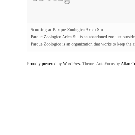
Scouting at Parque Zoologico Arlen Siu
Parque Zoologico Arlen Siu is an abandoned zoo just outsid
Parque Zoologico is an organization that works to keep the an
Proudly powered by WordPress
Theme: AutoFocus by
Allan C