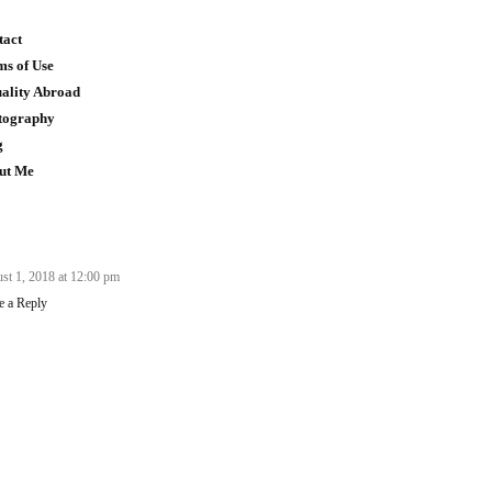
tact
ms of Use
uality Abroad
tography
g
ut Me
st 1, 2018 at 12:00 pm
e a Reply