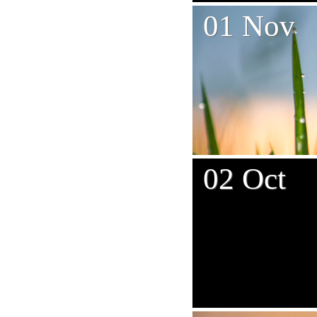
01 Nov
02 Oct