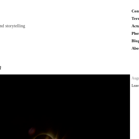
Con
Ter
and storytelling
Act
Pho
Blo
Abo
n
n
Augu
Leav