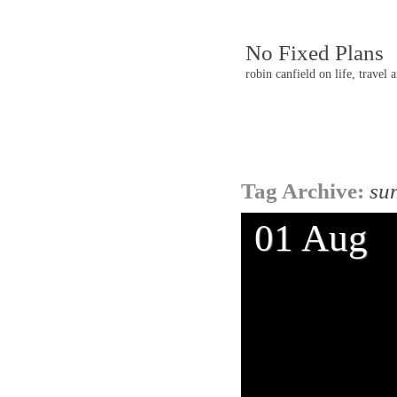
No Fixed Plans
robin canfield on life, travel 
Post
Tag Archive:
su
navigatio
01 Aug