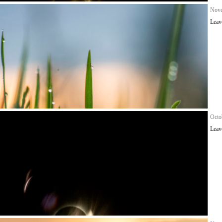
Nove
Leav
Octo
Leav