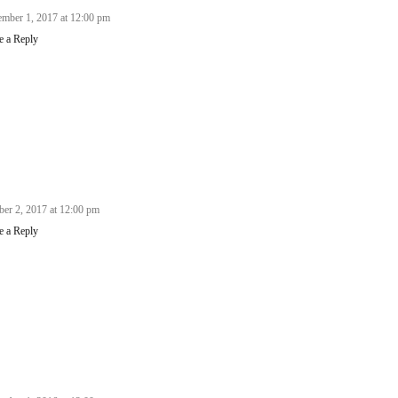
mber 1, 2017 at 12:00 pm
e a Reply
ber 2, 2017 at 12:00 pm
e a Reply