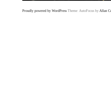
Proudly powered by WordPress
Theme: AutoFocus by
Allan C