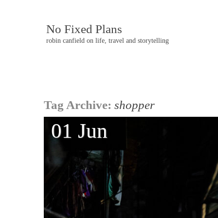
No Fixed Plans
robin canfield on life, travel and storytelling
Post
Tag Archive:
shopper
navigation
01 Jun