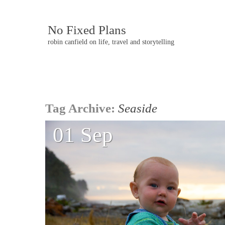
No Fixed Plans
robin canfield on life, travel and storytelling
Post
Tag Archive:
Seaside
navigation
01 Sep