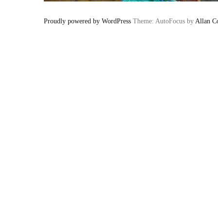
Proudly powered by WordPress
Theme: AutoFocus by
Allan C