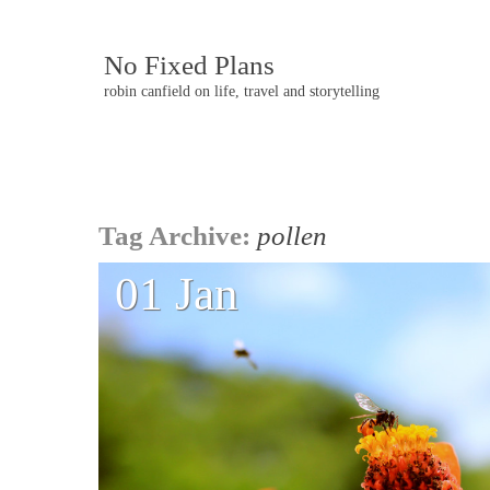
No Fixed Plans
robin canfield on life, travel and storytelling
Post
Tag Archive:
pollen
navigation
01 Jan