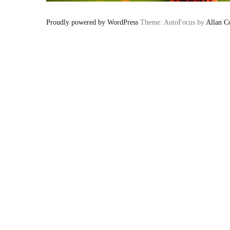
Proudly powered by WordPress
Theme: AutoFocus by
Allan C