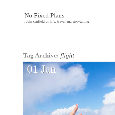
No Fixed Plans
robin canfield on life, travel and storytelling
Post
Tag Archive:
flight
navigation
01 Jan