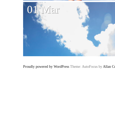
01 Mar
Proudly powered by WordPress
Theme: AutoFocus by
Allan C