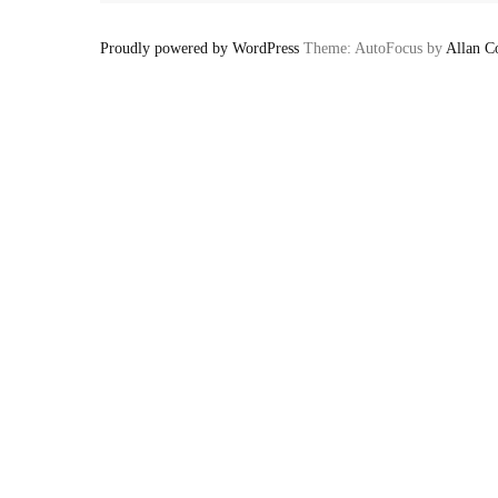
Proudly powered by WordPress
Theme: AutoFocus by
Allan C