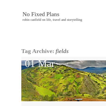
No Fixed Plans
robin canfield on life, travel and storytelling
Post
Tag Archive:
fields
navigation
01 Mar