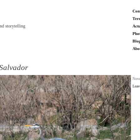
Con
Ter
and storytelling
Act
Pho
Blo
Abo
 Salvador
n
Nove
Leav