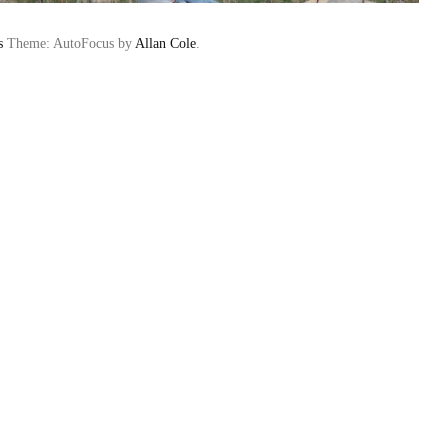
s
Theme: AutoFocus by
Allan Cole
.