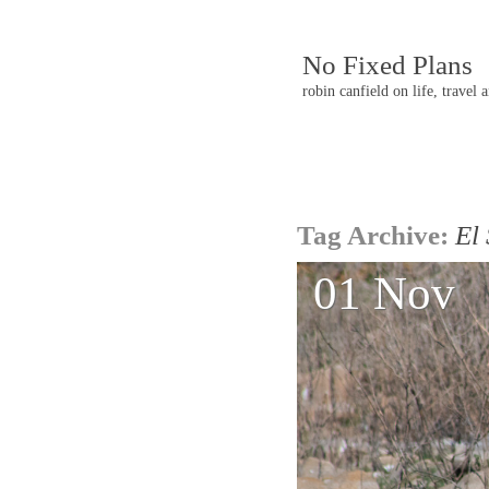
No Fixed Plans
robin canfield on life, travel 
Post
Tag Archive:
El
navigatio
01 Nov