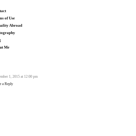
tact
ms of Use
uality Abroad
tography
g
ut Me
mber 1, 2015 at 12:00 pm
e a Reply