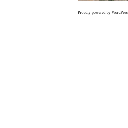
Proudly powered by WordPres