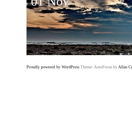
01 Nov
Proudly powered by WordPress
Theme: AutoFocus by
Allan C