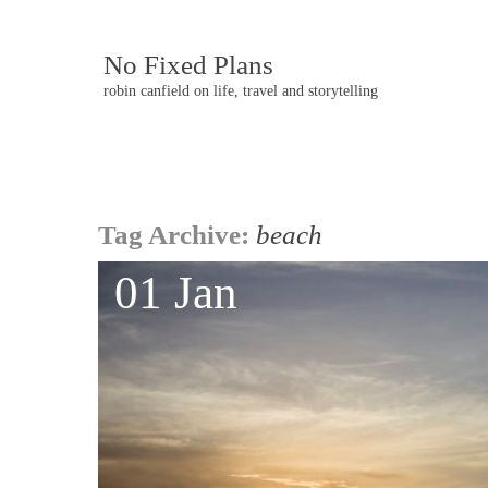
No Fixed Plans
robin canfield on life, travel and storytelling
Post
Tag Archive:
beach
navigation
01 Jan