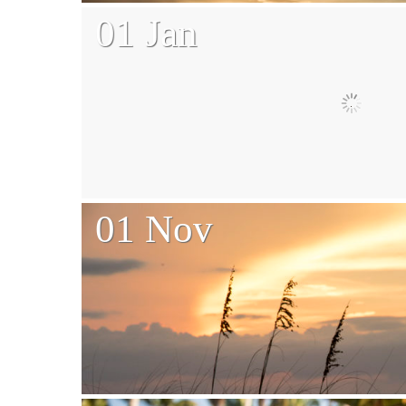
01 Jan
01 Nov