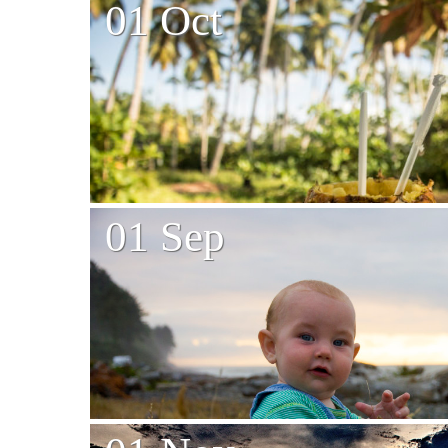
01 Oct
01 Sep